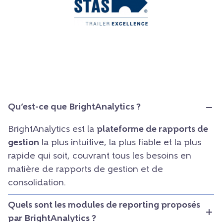
Qu’est-ce que BrightAnalytics ?
BrightAnalytics est la
plateforme de rapports de
gestion
la plus intuitive, la plus fiable et la plus
rapide qui soit, couvrant tous les besoins en
matière de rapports de gestion et de
consolidation.
Quels sont les modules de reporting proposés
par BrightAnalytics ?