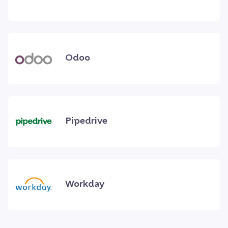
Odoo
Pipedrive
Workday