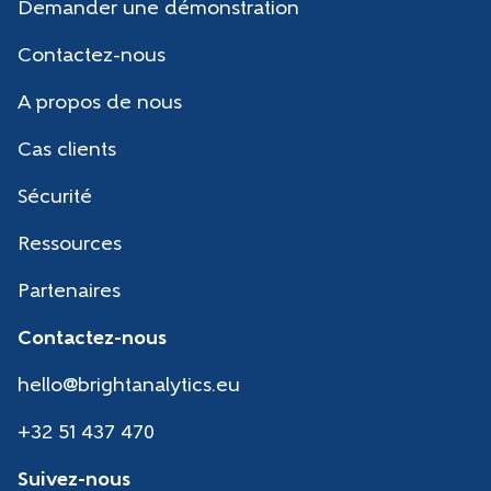
Demander une démonstration
Contactez-nous
A propos de nous
Cas clients
Sécurité
Ressources
Partenaires
Contactez-nous
hello@brightanalytics.eu
+32 51 437 470
Suivez-nous