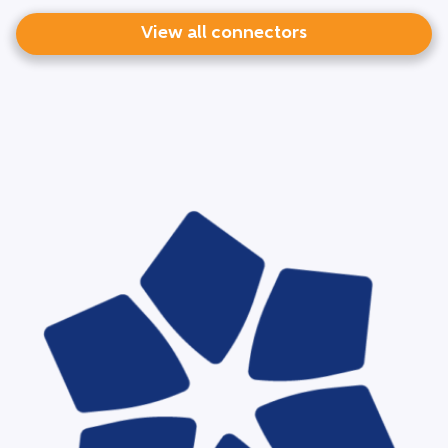
View all connectors