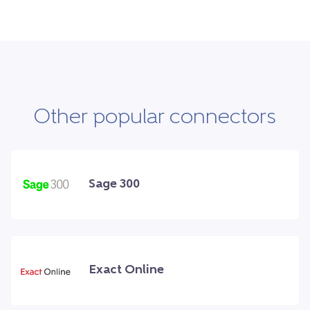
Other popular connectors
Sage 300
Exact Online