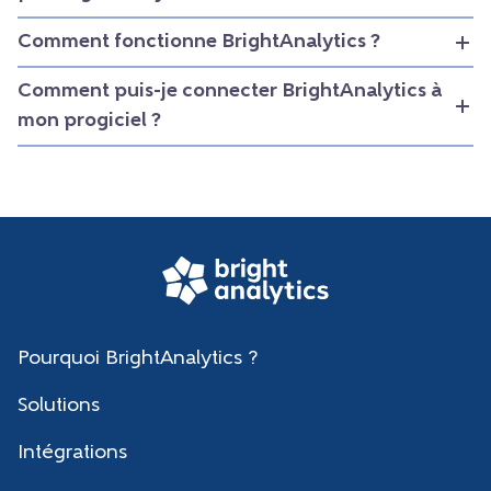
Comment fonctionne BrightAnalytics ?
Comment puis-je connecter BrightAnalytics à
mon progiciel ?
Pourquoi BrightAnalytics ?
Solutions
Intégrations