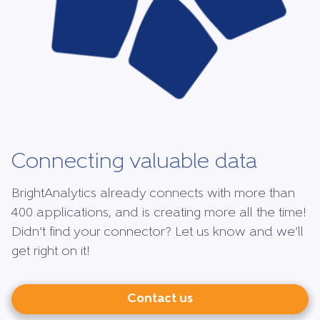
Connecting valuable data
BrightAnalytics already connects with more than
400 applications, and is creating more all the time!
Didn’t find your connector? Let us know and we’ll
get right on it!
Contact us