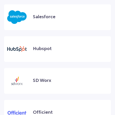
Salesforce
Hubspot
SD Worx
Officient