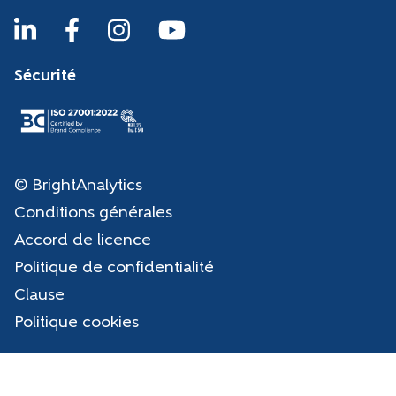
Sécurité
© BrightAnalytics
Conditions générales
Accord de licence
Politique de confidentialité
Clause
Politique cookies