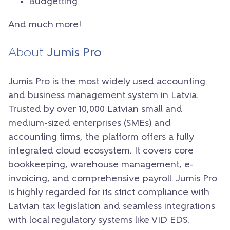
Budgetting
And much more!
About
Jumis Pro
Jumis Pro
is the most widely used accounting
and business management system in Latvia.
Trusted by over 10,000 Latvian small and
medium-sized enterprises (SMEs) and
accounting firms, the platform offers a fully
integrated cloud ecosystem. It covers core
bookkeeping, warehouse management, e-
invoicing, and comprehensive payroll. Jumis Pro
is highly regarded for its strict compliance with
Latvian tax legislation and seamless integrations
with local regulatory systems like VID EDS.