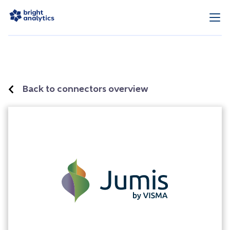
Back to connectors overview