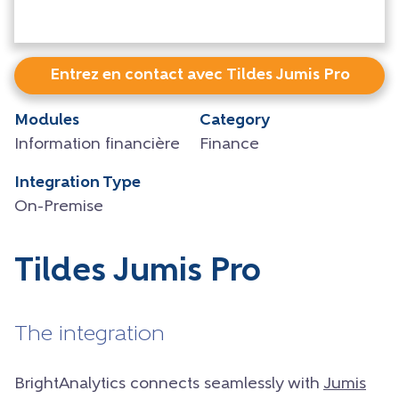
Entrez en contact avec Tildes Jumis Pro
Modules
Category
Information financière
Finance
Integration Type
On-Premise
Tildes Jumis Pro
The integration
BrightAnalytics connects seamlessly with
Jumis