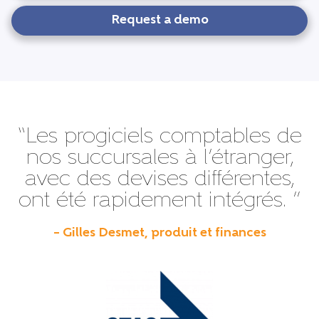
Request a demo
“Les progiciels comptables de
nos succursales à l’étranger,
avec des devises différentes,
ont été rapidement intégrés. ”
– Gilles Desmet, produit et finances