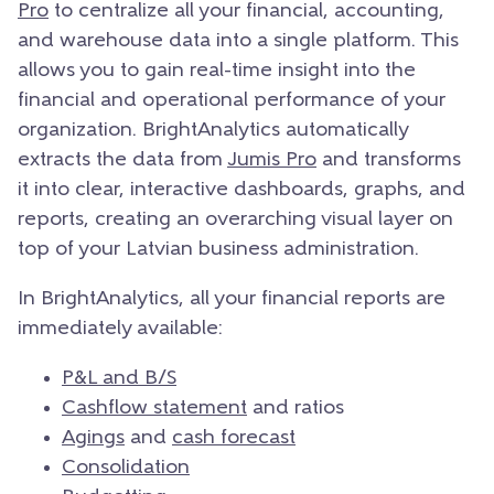
Pro
to centralize all your financial, accounting,
and warehouse data into a single platform. This
allows you to gain real-time insight into the
financial and operational performance of your
organization. BrightAnalytics automatically
extracts the data from
Jumis Pro
and transforms
it into clear, interactive dashboards, graphs, and
reports, creating an overarching visual layer on
top of your Latvian business administration.
In BrightAnalytics, all your financial reports are
immediately available:
P&L and B/S
Cashflow statement
and ratios
Agings
and
cash forecast
Consolidation