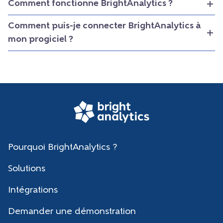
Comment fonctionne BrightAnalytics ?
Comment puis-je connecter BrightAnalytics à
mon progiciel ?
Pourquoi BrightAnalytics ?
Solutions
Intégrations
Demander une démonstration