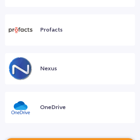
Profacts
Nexus
OneDrive