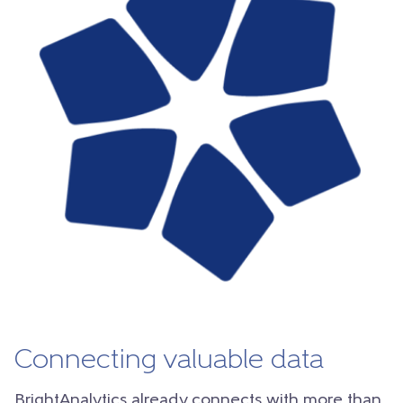
Connecting valuable data
BrightAnalytics already connects with more than