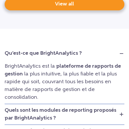
View all
Qu’est-ce que BrightAnalytics ?
BrightAnalytics est la
plateforme de rapports de
gestion
la plus intuitive, la plus fiable et la plus
rapide qui soit, couvrant tous les besoins en
matière de rapports de gestion et de
consolidation.
Quels sont les modules de reporting proposés
par BrightAnalytics ?