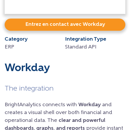
Entrez en contact avec Workday
Category
Integration Type
ERP
Standard API
Workday
The integration
BrightAnalytics connects with
Workday
and
creates a visual shell over both financial and
operational data. The
clear and powerful
dashboards, graphs, and reports
provide instant