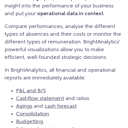
insight into the performance of your business
and put your
operational data in context
.
Compare performances, analyse the different
types of absences and their costs or monitor the
different types of remuneration. BrightAnalytics’
powerful visualizations allow you to make
efficient, well-founded strategic decisions.
In BrightAnalytics, all financial and operational
reports are immediately available:
P&L and B/S
Cashflow statement
and ratios
Agings
and
cash forecast
Consolidation
Budgetting