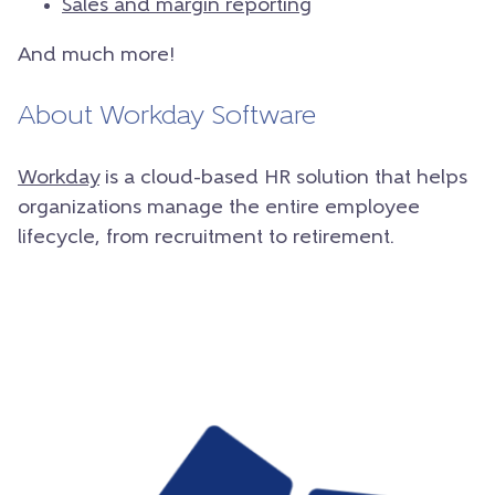
Sales and margin reporting
And much more!
About Workday Software
Workday
is a cloud-based HR solution that helps
organizations manage the entire employee
lifecycle, from recruitment to retirement.