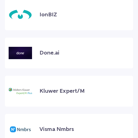
IonBIZ
Done.ai
Kluwer Expert/M
Visma Nmbrs