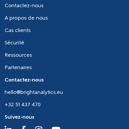
Contactez-nous
A propos de nous
Cas clients
Sécurité
Ressources
Partenaires
Contactez-nous
hello@brightanalytics.eu
+32 51 437 470
Suivez-nous