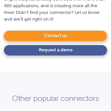
400 applications, and is creating more all the
time! Didn’t find your connector? Let us know
and we’ll get right on it!
Contact us
Request a demo
Other popular connectors