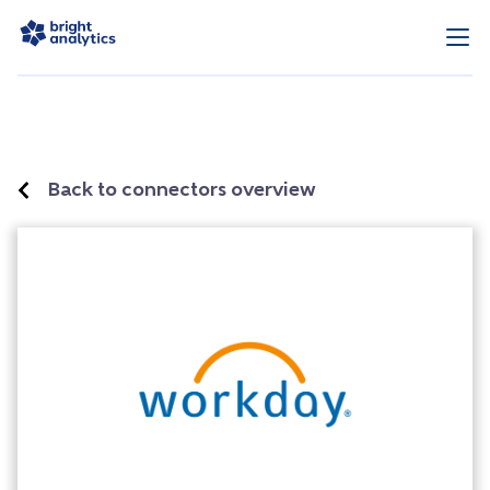
Back to connectors overview