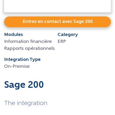
Entrez en contact avec Sage 200
Modules
Category
Information financière
ERP
Rapports opérationnels
Integration Type
On-Premise
Sage 200
The integration