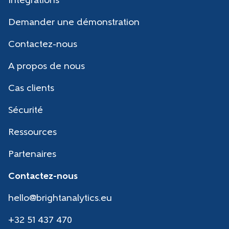
Intégrations
Demander une démonstration
Contactez-nous
A propos de nous
Cas clients
Sécurité
Ressources
Partenaires
Contactez-nous
hello@brightanalytics.eu
+32 51 437 470