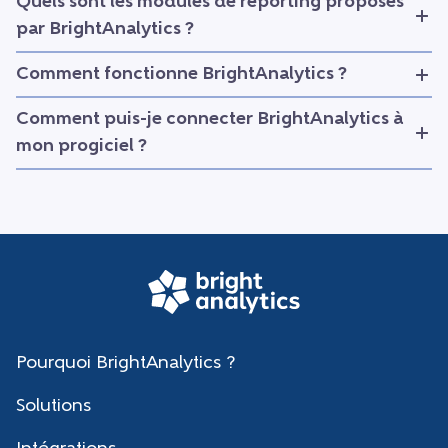
Quels sont les modules de reporting proposés
par BrightAnalytics ?
Comment fonctionne BrightAnalytics ?
Comment puis-je connecter BrightAnalytics à
mon progiciel ?
Pourquoi BrightAnalytics ?
Solutions