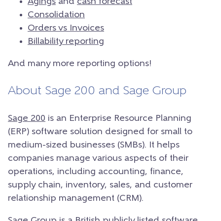
Agings
and
cash forecast
Consolidation
Orders vs Invoices
Billability reporting
And many more reporting options!
About Sage 200 and Sage Group
Sage 200
is an Enterprise Resource Planning
(ERP) software solution designed for small to
medium-sized businesses (SMBs). It helps
companies manage various aspects of their
operations, including accounting, finance,
supply chain, inventory, sales, and customer
relationship management (CRM).
Sage Group is a British publicly listed software