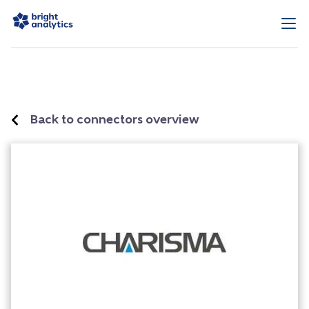
Back to connectors overview