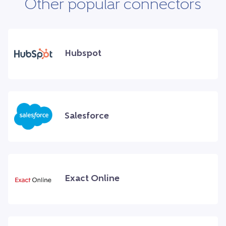
Other popular connectors
Hubspot
Salesforce
Exact Online