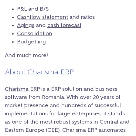
P&L and B/S
Cashflow statement
and ratios
Agings
and
cash forecast
Consolidation
Budgetting
And much more!
About Charisma ERP
Charisma ERP
is a ERP solution and business
software from Romania. With over 20 years of
market presence and hundreds of successful
implementations for large enterprises, it stands
as one of the most robust systems in Central and
Eastern Europe (CEE). Charisma ERP automates