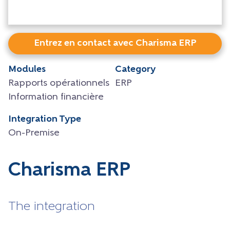
Entrez en contact avec Charisma ERP
Modules
Category
Rapports opérationnels
ERP
Information financière
Integration Type
On-Premise
Charisma ERP
The integration