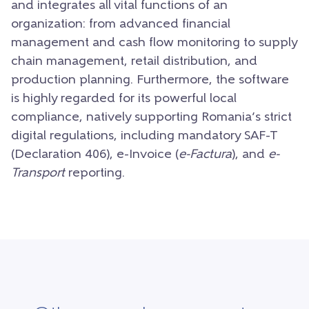
and integrates all vital functions of an
organization: from advanced financial
management and cash flow monitoring to supply
chain management, retail distribution, and
production planning. Furthermore, the software
is highly regarded for its powerful local
compliance, natively supporting Romania’s strict
digital regulations, including mandatory SAF-T
(Declaration 406), e-Invoice (
e-Factura
), and
e-
Transport
reporting.