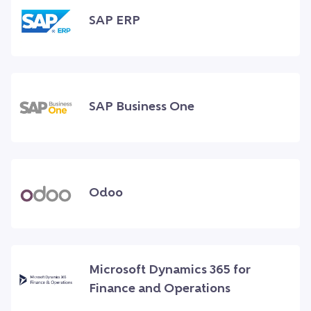
SAP ERP
SAP Business One
Odoo
Microsoft Dynamics 365 for
Finance and Operations