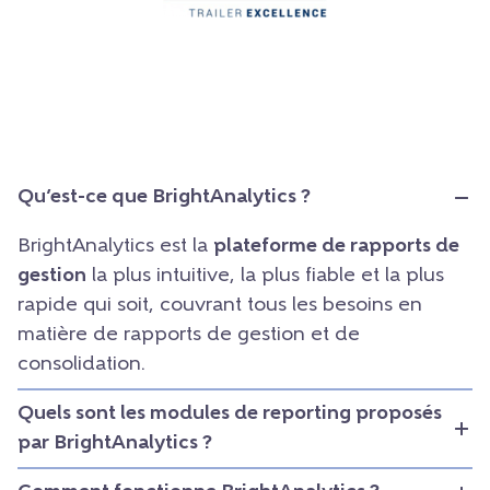
Qu’est-ce que BrightAnalytics ?
BrightAnalytics est la
plateforme de rapports de
gestion
la plus intuitive, la plus fiable et la plus
rapide qui soit, couvrant tous les besoins en
matière de rapports de gestion et de
consolidation.
Quels sont les modules de reporting proposés
par BrightAnalytics ?