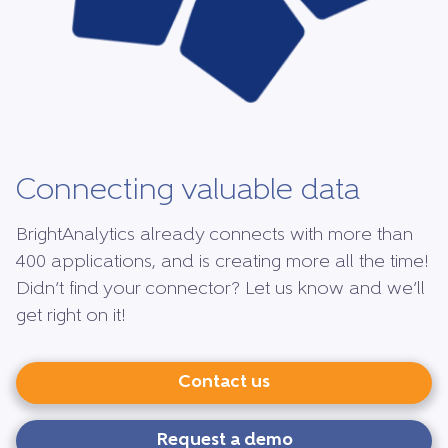
Connecting valuable data
BrightAnalytics already connects with more than
400 applications, and is creating more all the time!
Didn’t find your connector? Let us know and we’ll
get right on it!
Contact us
Request a demo