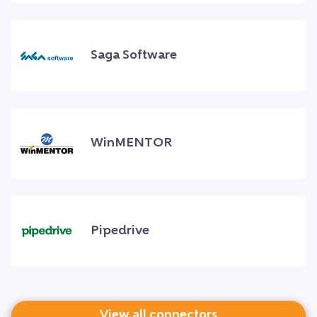
Saga Software
WinMENTOR
Pipedrive
View all connectors