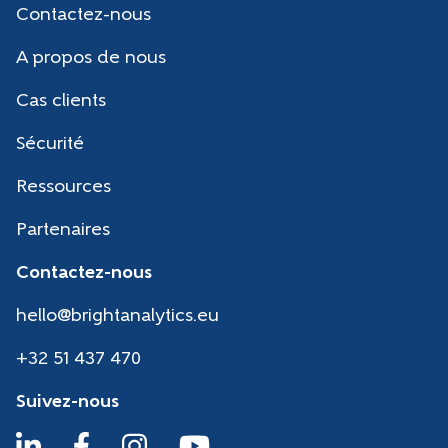
Contactez-nous
A propos de nous
Cas clients
Sécurité
Ressources
Partenaires
Contactez-nous
hello@brightanalytics.eu
+32 51 437 470
Suivez-nous