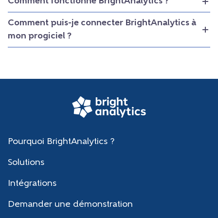
Comment fonctionne BrightAnalytics ?
Comment puis-je connecter BrightAnalytics à
mon progiciel ?
Pourquoi BrightAnalytics ?
Solutions
Intégrations
Demander une démonstration