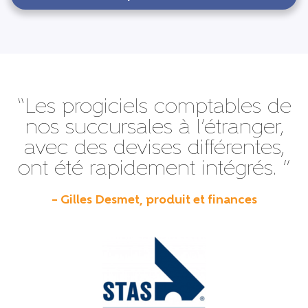
“Les progiciels comptables de
nos succursales à l’étranger,
avec des devises différentes,
ont été rapidement intégrés. ”
– Gilles Desmet, produit et finances