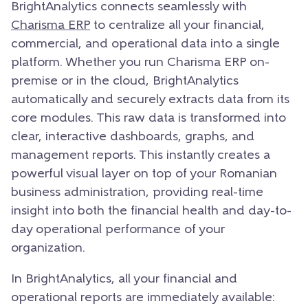
BrightAnalytics connects seamlessly with
Charisma ERP
to centralize all your financial,
commercial,
and operational data into a single
platform.
Whether you run Charisma ERP on-
premise or in the cloud,
BrightAnalytics
automatically and securely extracts data from its
core modules.
This raw data is transformed into
clear,
interactive dashboards,
graphs,
and
management reports.
This instantly creates a
powerful visual layer on top of your Romanian
business administration,
providing real-time
insight into both the financial health and day-to-
day operational performance of your
organization.
In BrightAnalytics, all your financial and
operational reports are immediately available: