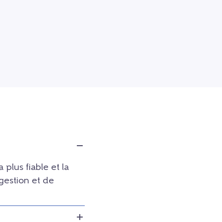
a plus fiable et la
 gestion et de