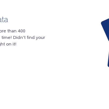
ata
ore than 400
 time! Didn’t find your
ht on it!