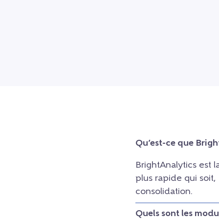
Qu’est-ce que Brigh
BrightAnalytics est 
plus rapide qui soit
consolidation.
Quels sont les modu