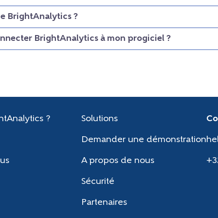
 BrightAnalytics ?
necter BrightAnalytics à mon progiciel ?
htAnalytics ?
Solutions
Co
Demander une démonstration
he
us
A propos de nous
+3
Sécurité
Partenaires