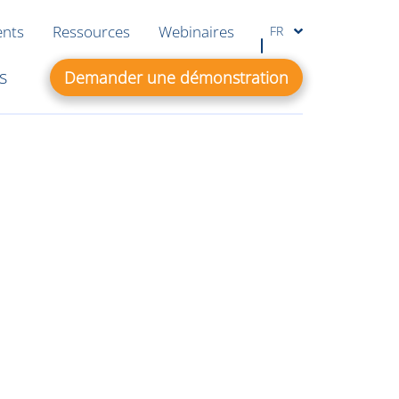
ents
Ressources
Webinaires
FR
s
Demander une démonstration