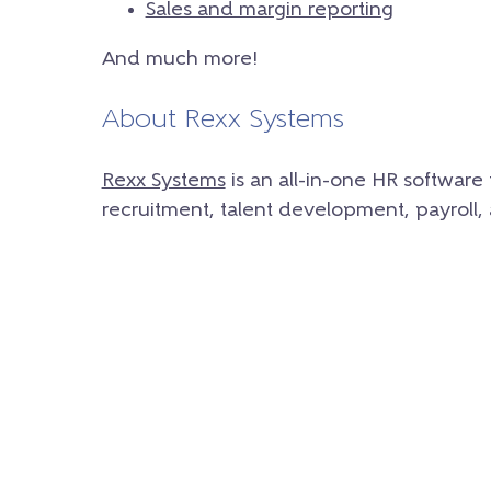
Sales and margin reporting
And much more!
About Rexx Systems
Rexx Systems
is an all-in-one HR softwar
recruitment, talent development, payroll,