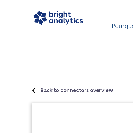
Pourquo
Back to connectors overview