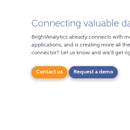
Connecting valuable d
BrightAnalytics already connects with m
applications, and is creating more all the
connector? Let us know and we’ll get rig
Contact us
Request a demo