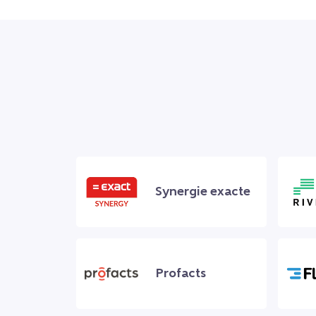
Synergie exacte
Profacts