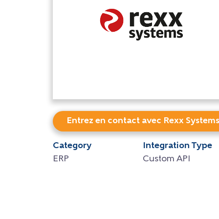
Entrez en contact avec Rexx System
Category
Integration Type
ERP
Custom API