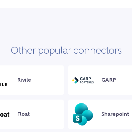
Other popular connectors
Rivile
GARP
Float
Sharepoint