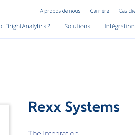
A propos de nous
Carrière
Cas cli
i BrightAnalytics ?
Solutions
Intégration
Rexx Systems
The integration