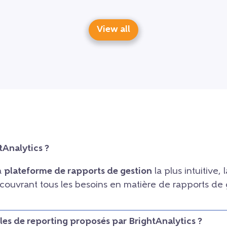
View all
tAnalytics ?
la
plateforme de rapports de gestion
la plus intuitive, l
, couvrant tous les besoins en matière de rapports de
les de reporting proposés par BrightAnalytics ?