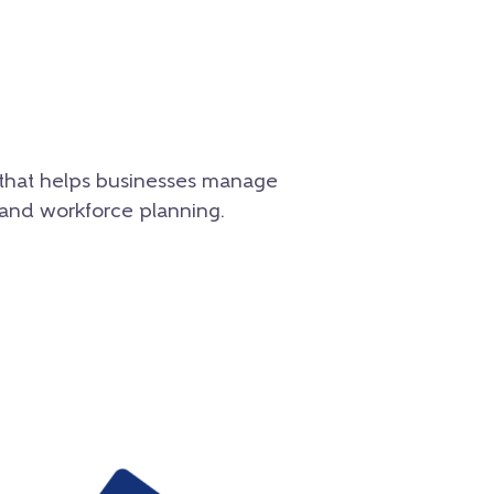
e that helps businesses manage
 and workforce planning.