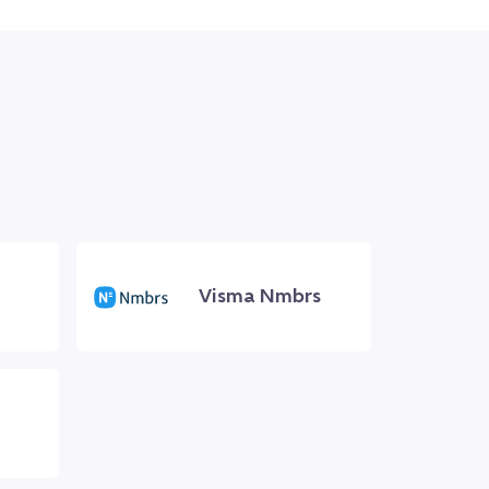
Visma Nmbrs