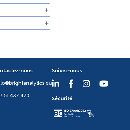
ntactez-nous
Suivez-nous
llo@brightanalytics.eu
2 51 437 470
Sécurité