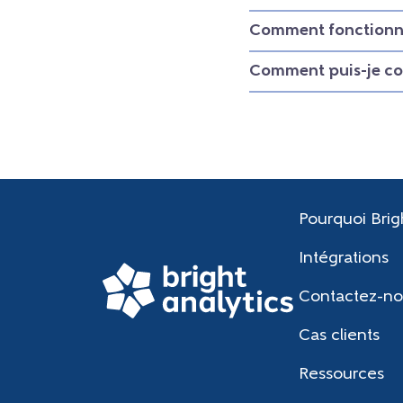
Comment fonctionne
Comment puis-je con
Pourquoi Brig
Intégrations
Contactez-no
Cas clients
Ressources