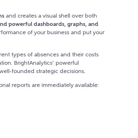
ms
and creates a visual shell over both
and powerful dashboards, graphs, and
erformance of your business and put your
ent types of absences and their costs
tion. BrightAnalytics’ powerful
 well-founded strategic decisions.
ional reports are immediately available: