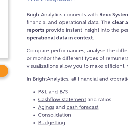
BrightAnalytics connects with
Rexx Syste
financial and operational data. The
clear 
reports
provide instant insight into the p
operational data in context
.
Compare performances, analyse the differ
or monitor the different types of remunera
visualizations allow you to make efficient,
s
In BrightAnalytics, all financial and operat
P&L and B/S
Cashflow statement
and ratios
Agings
and
cash forecast
Consolidation
Budgetting