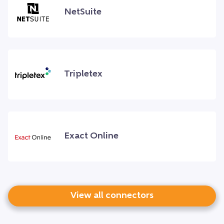
NetSuite
Tripletex
Exact Online
View all connectors