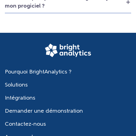
mon progiciel ?
Pourquoi BrightAnalytics ?
Solutions
Intégrations
Demander une démonstration
Contactez-nous