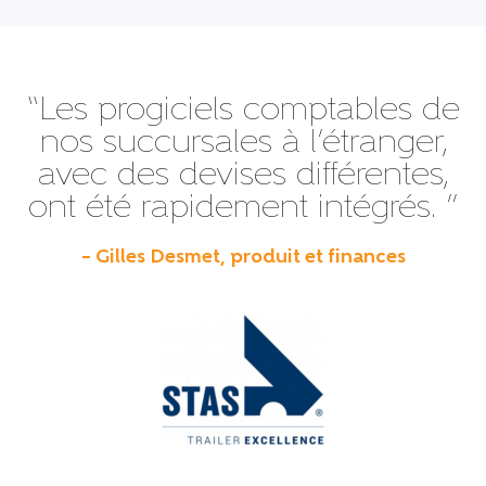
“Les progiciels comptables de
nos succursales à l’étranger,
avec des devises différentes,
ont été rapidement intégrés. ”
– Gilles Desmet, produit et finances