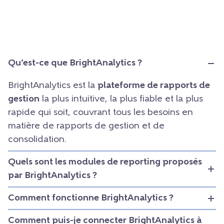
Qu’est-ce que BrightAnalytics ?
BrightAnalytics est la
plateforme de rapports de
gestion
la plus intuitive, la plus fiable et la plus
rapide qui soit, couvrant tous les besoins en
matière de rapports de gestion et de
consolidation.
Quels sont les modules de reporting proposés
par BrightAnalytics ?
Comment fonctionne BrightAnalytics ?
Comment puis-je connecter BrightAnalytics à