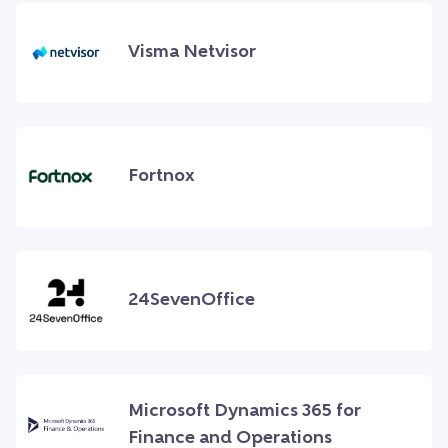
Visma Netvisor
Fortnox
24SevenOffice
Microsoft Dynamics 365 for
Finance and Operations