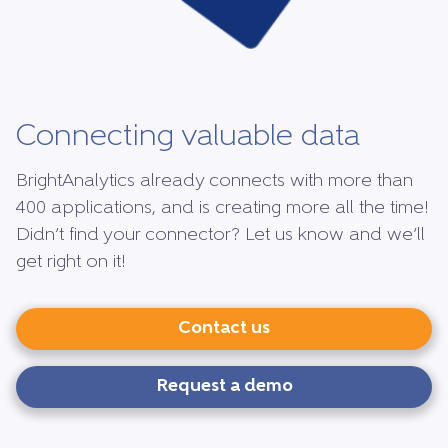
Connecting valuable data
BrightAnalytics already connects with more than
400 applications, and is creating more all the time!
Didn’t find your connector? Let us know and we’ll
get right on it!
Contact us
Request a demo