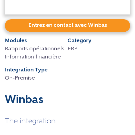
Entrez en contact avec Winbas
Modules
Category
Rapports opérationnels
ERP
Information financière
Integration Type
On-Premise
Winbas
The integration