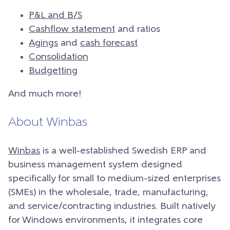
P&L and B/S
Cashflow statement
and ratios
Agings
and
cash forecast
Consolidation
Budgetting
And much more!
About Winbas
Winbas
is a well-established Swedish ERP and
business management system designed
specifically for small to medium-sized enterprises
(SMEs) in the wholesale, trade, manufacturing,
and service/contracting industries. Built natively
for Windows environments, it integrates core