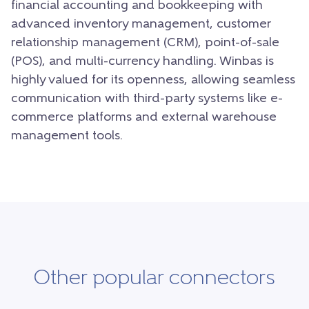
financial accounting and bookkeeping with
advanced inventory management, customer
relationship management (CRM), point-of-sale
(POS), and multi-currency handling. Winbas is
highly valued for its openness, allowing seamless
communication with third-party systems like e-
commerce platforms and external warehouse
management tools.
Other popular connectors