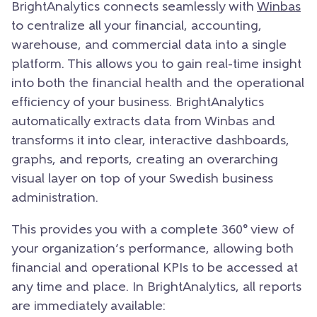
BrightAnalytics connects seamlessly with
Winbas
to centralize all your financial, accounting,
warehouse, and commercial data into a single
platform. This allows you to gain real-time insight
into both the financial health and the operational
efficiency of your business. BrightAnalytics
automatically extracts data from Winbas and
transforms it into clear, interactive dashboards,
graphs, and reports, creating an overarching
visual layer on top of your Swedish business
administration.
This provides you with a complete 360° view of
your organization’s performance, allowing both
financial and operational KPIs to be accessed at
any time and place.
In BrightAnalytics, all reports
are immediately available: