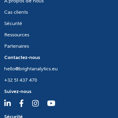
A propos de nous
Cas clients
Sécurité
Ressources
Partenaires
Contactez-nous
hello@brightanalytics.eu
+32 51 437 470
Suivez-nous
Sécurité