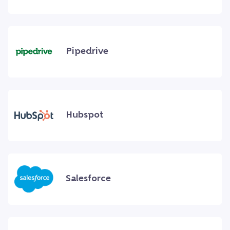
Pipedrive
Hubspot
Salesforce