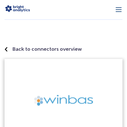
Back to connectors overview