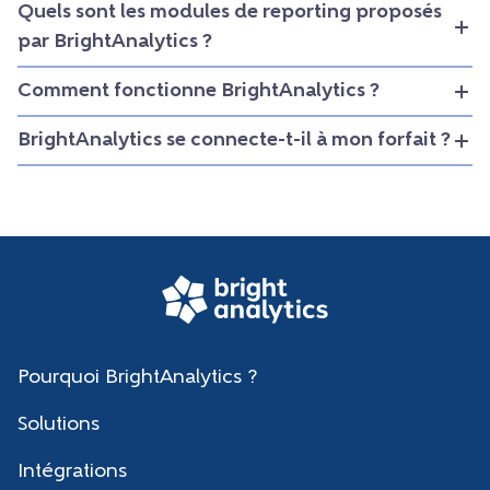
Quels sont les modules de reporting proposés
par BrightAnalytics ?
Comment fonctionne BrightAnalytics ?
BrightAnalytics se connecte-t-il à mon forfait ?
Pourquoi BrightAnalytics ?
Solutions
Intégrations