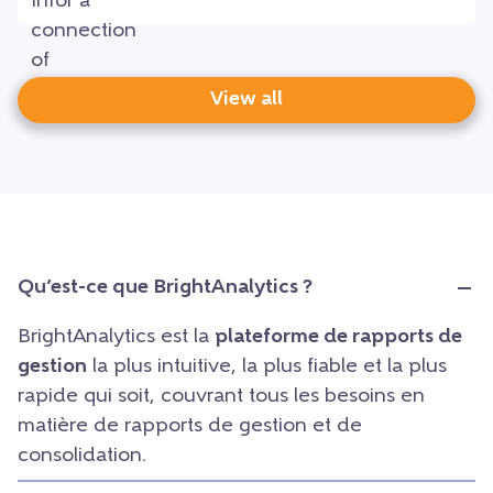
View all
Qu’est-ce que BrightAnalytics ?
BrightAnalytics est la
plateforme de rapports de
gestion
la plus intuitive, la plus fiable et la plus
rapide qui soit, couvrant tous les besoins en
matière de rapports de gestion et de
consolidation.