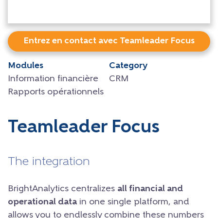
Entrez en contact avec Teamleader Focus
Modules
Category
Information financière
CRM
Rapports opérationnels
Teamleader Focus
The integration
BrightAnalytics centralizes
all financial and
operational data
in one single platform, and
allows you to endlessly combine these numbers