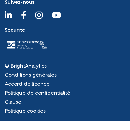
Suivez-nous
Sécurité
© BrightAnalytics
Conditions générales
Accord de licence
Politique de confidentialité
Clause
Politique cookies