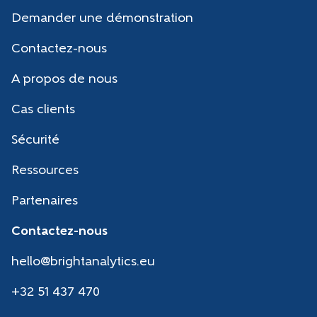
Demander une démonstration
Contactez-nous
A propos de nous
Cas clients
Sécurité
Ressources
Partenaires
Contactez-nous
hello@brightanalytics.eu
+32 51 437 470