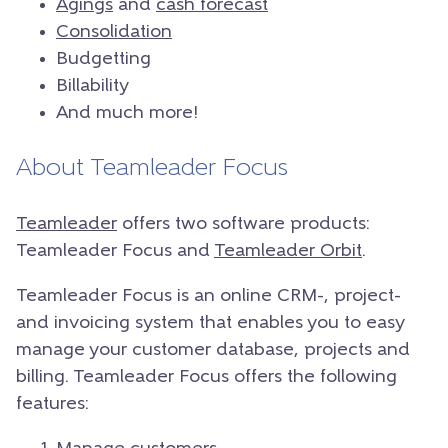
Agings
and
cash forecast
Consolidation
Budgetting
Billability
And much more!
About Teamleader Focus
Teamleader
offers two software products:
Teamleader Focus and
Teamleader Orbit
.
Teamleader Focus is an online CRM-, project-
and invoicing system that enables you to easy
manage your customer database, projects and
billing. Teamleader Focus offers the following
features: