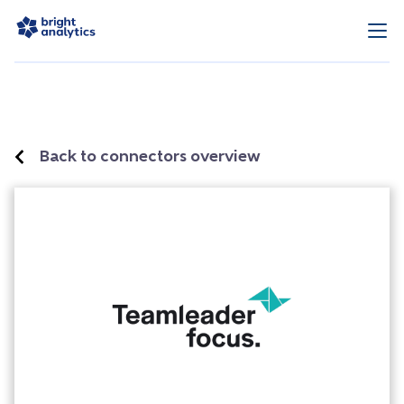
Back to connectors overview