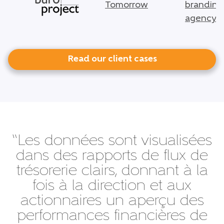
Read our client cases
“Les données sont visualisées
dans des rapports de flux de
trésorerie clairs, donnant à la
fois à la direction et aux
actionnaires un aperçu des
performances financières de