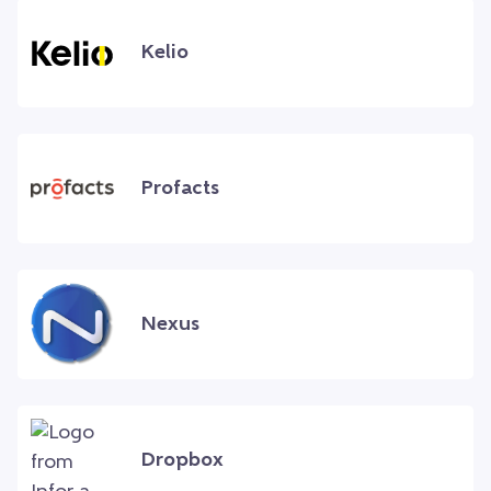
Kelio
Profacts
Nexus
Dropbox