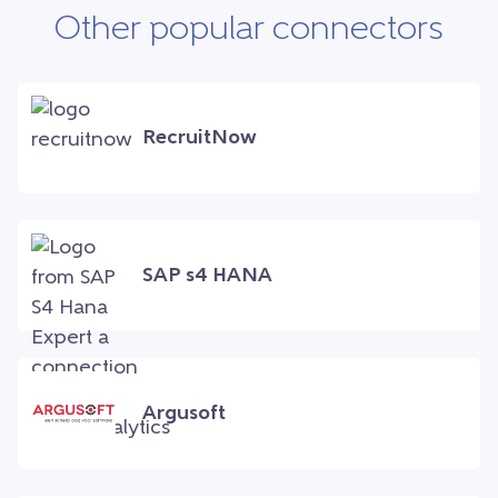
Other popular connectors
RecruitNow
SAP s4 HANA
Argusoft