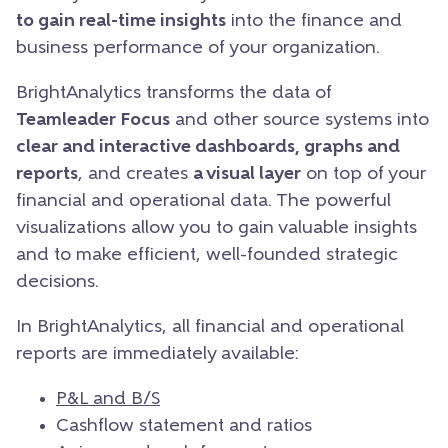
to gain real-time insights
into the finance and
business performance of your organization.
BrightAnalytics transforms the data of
Teamleader Focus
and other source systems into
clear and interactive dashboards, graphs and
reports
, and creates
a visual layer
on top of your
financial and operational data. The powerful
visualizations allow you to gain valuable insights
and to make efficient, well-founded strategic
decisions.
In BrightAnalytics, all financial and operational
reports are immediately available:
P&L and B/S
Cashflow statement and ratios