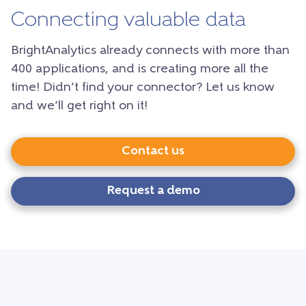
Connecting valuable data
BrightAnalytics already connects with more than
400 applications, and is creating more all the
time! Didn’t find your connector? Let us know
and we’ll get right on it!
Contact us
Request a demo