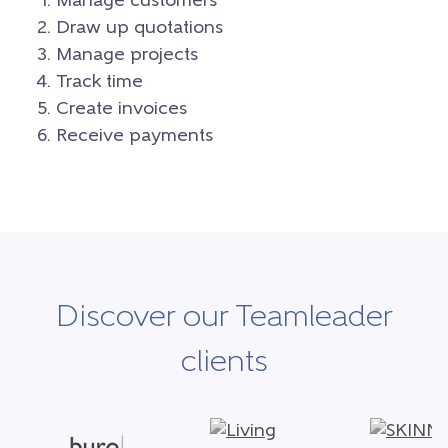
Manage customers
Draw up quotations
Manage projects
Track time
Create invoices
Receive payments
Discover our Teamleader
clients