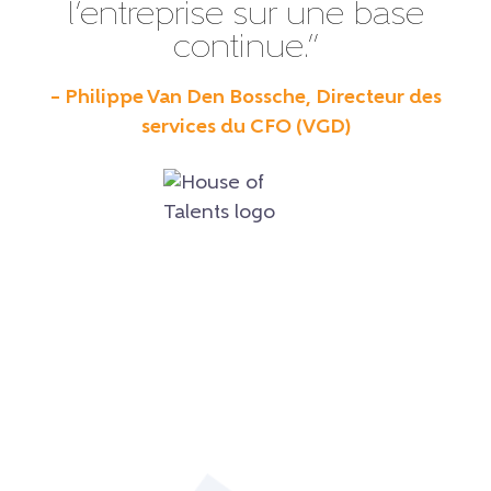
l’entreprise sur une base
continue.”
– Philippe Van Den Bossche, Directeur des
services du CFO (VGD)