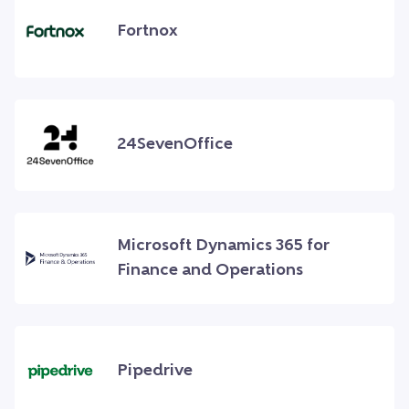
Fortnox
24SevenOffice
Microsoft Dynamics 365 for
Finance and Operations
Pipedrive