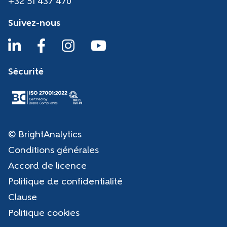
+32 51 437 470
Suivez-nous
Sécurité
© BrightAnalytics
Conditions générales
Accord de licence
Politique de confidentialité
Clause
Politique cookies