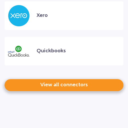
Xero
Quickbooks
View all connectors