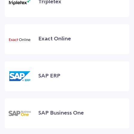
Tripletex
Exact Online
SAP ERP
SAP Business One