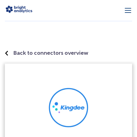
Back to connectors overview