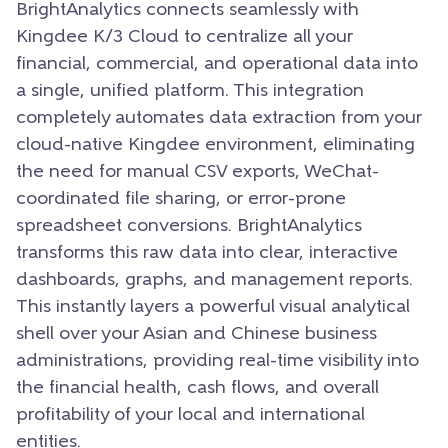
BrightAnalytics connects seamlessly with
Kingdee K/3 Cloud to centralize all your
financial, commercial, and operational data into
a single, unified platform. This integration
completely automates data extraction from your
cloud-native Kingdee environment, eliminating
the need for manual CSV exports, WeChat-
coordinated file sharing, or error-prone
spreadsheet conversions. BrightAnalytics
transforms this raw data into clear, interactive
dashboards, graphs, and management reports.
This instantly layers a powerful visual analytical
shell over your Asian and Chinese business
administrations, providing real-time visibility into
the financial health, cash flows, and overall
profitability of your local and international
entities.