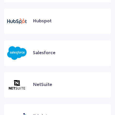
Hubspot
Salesforce
NetSuite