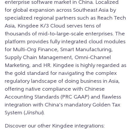
enterprise software market in China. Localized
for global expansion across Southeast Asia by
specialized regional partners such as Reach Tech
Asia, Kingdee K/3 Cloud serves tens of
thousands of mid-to-large-scale enterprises. The
platform provides fully integrated cloud modules
for Multi-Org Finance, Smart Manufacturing,
Supply Chain Management, Omni-Channel
Marketing, and HR. Kingdee is highly regarded as
the gold standard for navigating the complex
regulatory landscape of doing business in Asia,
offering native compliance with Chinese
Accounting Standards (PRC GAAP) and flawless
integration with China’s mandatory Golden Tax
System (
Jinshui
).
Discover our other Kingdee integrations: