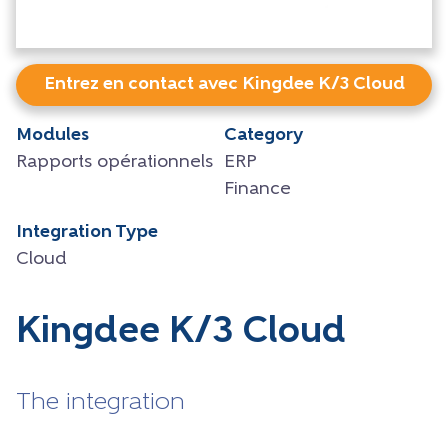
Entrez en contact avec Kingdee K/3 Cloud
Modules
Category
Rapports opérationnels
ERP
Finance
Integration Type
Cloud
Kingdee K/3 Cloud
The integration