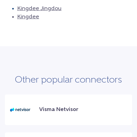
Kingdee Jingdou
Kingdee
Other popular connectors
Visma Netvisor