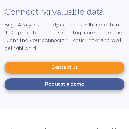
Connecting valuable data
BrightAnalytics already connects with more than
400 applications, and is creating more all the time!
Didn’t find your connector? Let us know and we’ll
get right on it!
Contact us
Request a demo