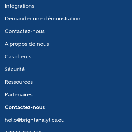
Intégrations
Demander une démonstration
Contactez-nous
A propos de nous
Cas clients
Sécurité
Ressources
Partenaires
Contactez-nous
hello@brightanalytics.eu