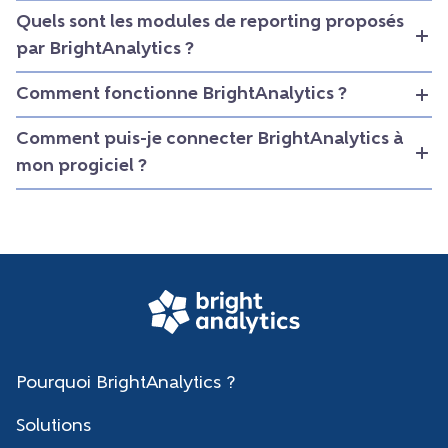
Quels sont les modules de reporting proposés
par BrightAnalytics ?
Comment fonctionne BrightAnalytics ?
Comment puis-je connecter BrightAnalytics à
mon progiciel ?
Pourquoi BrightAnalytics ?
Solutions