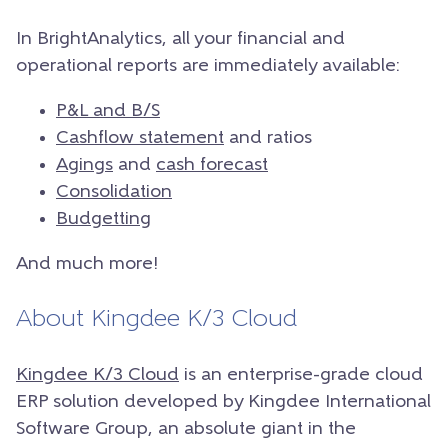
In BrightAnalytics, all your financial and
operational reports are immediately available:
P&L and B/S
Cashflow statement
and ratios
Agings
and
cash forecast
Consolidation
Budgetting
And much more!
About Kingdee K/3 Cloud
Kingdee K/3 Cloud
is an enterprise-grade cloud
ERP solution developed by Kingdee International
Software Group, an absolute giant in the