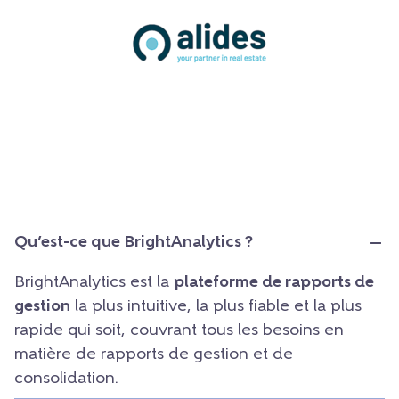
Qu’est-ce que BrightAnalytics ?
BrightAnalytics est la
plateforme de rapports de
gestion
la plus intuitive, la plus fiable et la plus
rapide qui soit, couvrant tous les besoins en
matière de rapports de gestion et de
consolidation.