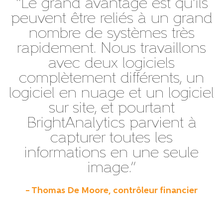
“Le grand avantage est qu’ils
peuvent être reliés à un grand
nombre de systèmes très
rapidement. Nous travaillons
avec deux logiciels
complètement différents, un
logiciel en nuage et un logiciel
sur site, et pourtant
BrightAnalytics parvient à
capturer toutes les
informations en une seule
image.”
– Thomas De Moore, contrôleur financier