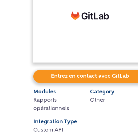
Entrez en contact avec GitLab
Modules
Category
Rapports
Other
opérationnels
Integration Type
Custom API