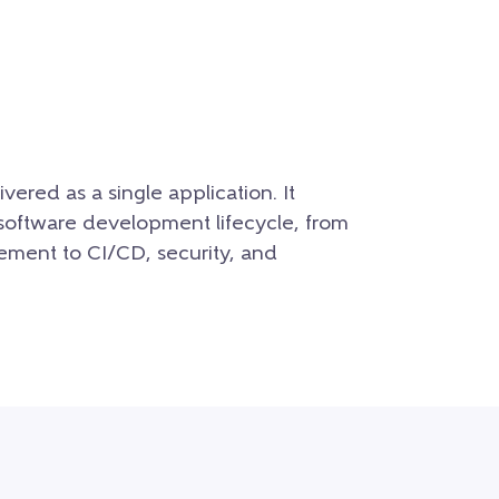
ered as a single application. It
re software development lifecycle, from
ment to CI/CD, security, and