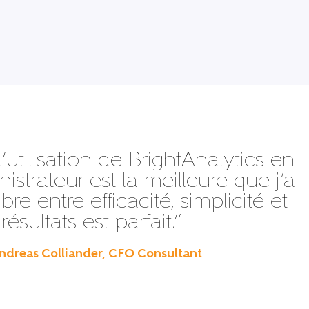
d’utilisation de BrightAnalytics en
istrateur est la meilleure que j’ai
ibre entre efficacité, simplicité et
résultats est parfait.”
ndreas Colliander, CFO Consultant