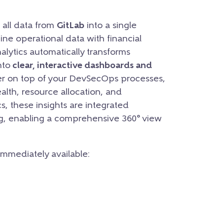
 all data from
GitLab
into a single
ne operational data with financial
alytics automatically transforms
nto
clear, interactive dashboards and
yer on top of your DevSecOps processes,
health, resource allocation, and
s, these insights are integrated
ng, enabling a comprehensive 360° view
 immediately available: