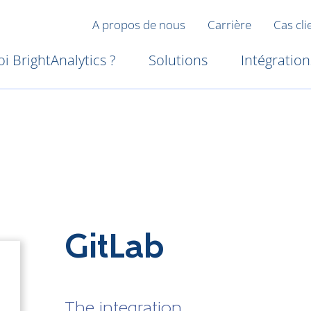
A propos de nous
Carrière
Cas cli
i BrightAnalytics ?
Solutions
Intégration
GitLab
The integration