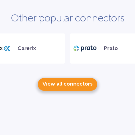
Other popular connectors
Carerix
Prato
View all connectors