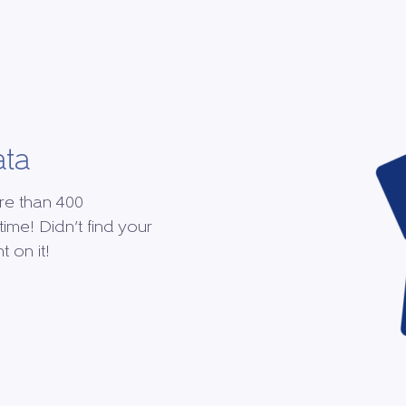
ata
re than 400
time! Didn’t find your
 on it!