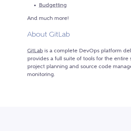
Budgetting
And much more!
About GitLab
GitLab
is a complete DevOps platform deliv
provides a full suite of tools for the enti
project planning and source code manage
monitoring.