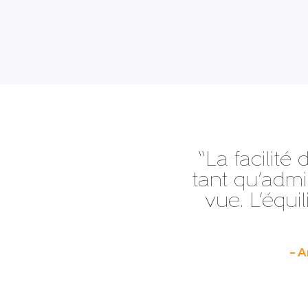
“La facilité 
tant qu’admin
vue. L’équil
– A