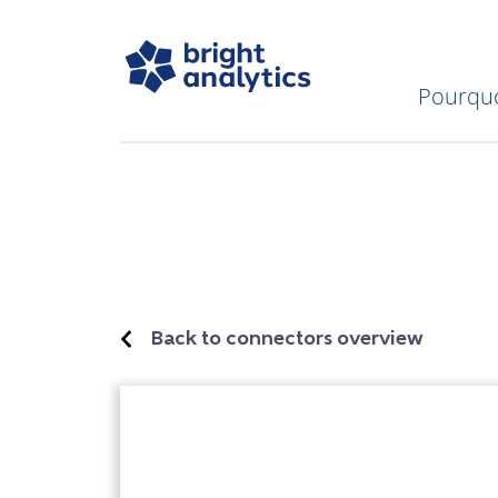
Pourquo
Back to connectors overview