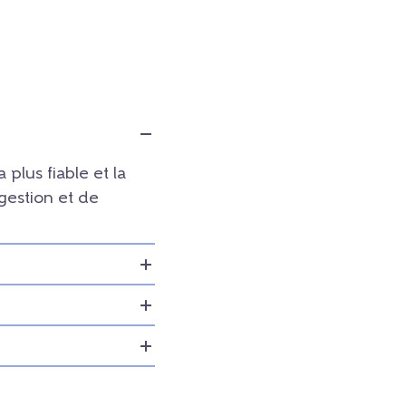
a plus fiable et la
 gestion et de