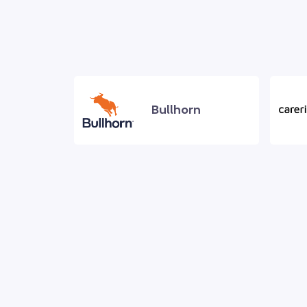
Bullhorn