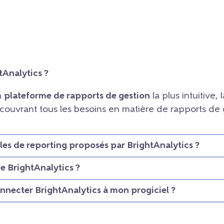
tAnalytics ?
la
plateforme de rapports de gestion
la plus intuitive, l
, couvrant tous les besoins en matière de rapports de
les de reporting proposés par BrightAnalytics ?
 BrightAnalytics ?
necter BrightAnalytics à mon progiciel ?