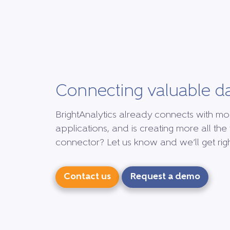
Connecting valuable d
BrightAnalytics already connects with mo
applications, and is creating more all the 
connector? Let us know and we’ll get right
Contact us
Request a demo