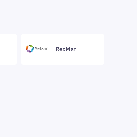
RecMan