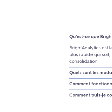
Qu’est-ce que Brigh
BrightAnalytics est 
plus rapide qui soit
consolidation.
Quels sont les modu
Comment fonctionne
Comment puis-je con