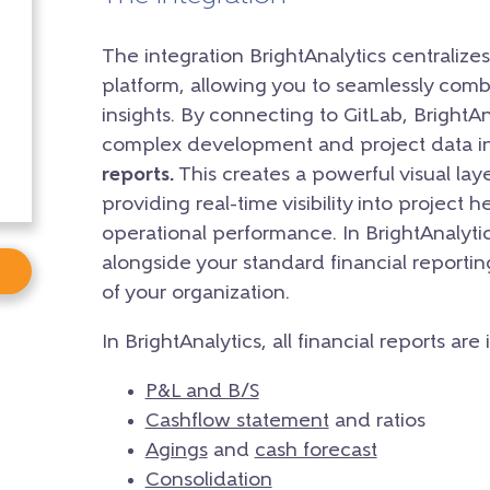
The integration BrightAnalytics centralizes
platform, allowing you to seamlessly combi
insights. By connecting to GitLab, BrightAn
complex development and project data i
reports.
This creates a powerful visual la
providing real-time visibility into project 
operational performance. In BrightAnalytic
alongside your standard financial reporti
of your organization.
In BrightAnalytics, all financial reports are
P&L and B/S
Cashflow statement
and ratios
Agings
and
cash forecast
Consolidation