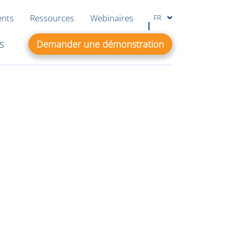
ents
Ressources
Webinaires
FR
s
Demander une démonstration