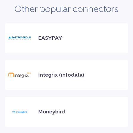
Other popular connectors
EASYPAY
Integrix (infodata)
Moneybird