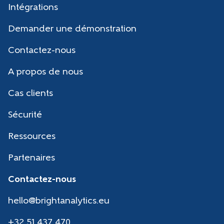
Intégrations
Demander une démonstration
Contactez-nous
A propos de nous
Cas clients
Sécurité
Ressources
Partenaires
Contactez-nous
hello@brightanalytics.eu
+32 51 437 470