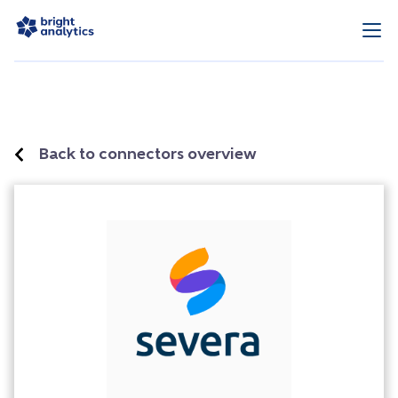
Back to connectors overview