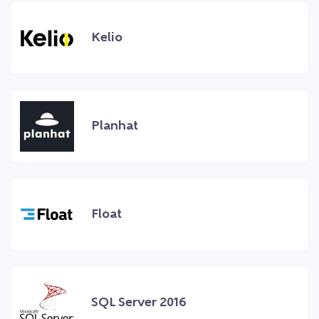
Kelio
Planhat
Float
SQL Server 2016