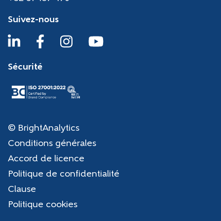
Suivez-nous
Sécurité
© BrightAnalytics
Conditions générales
Accord de licence
Politique de confidentialité
Clause
Politique cookies