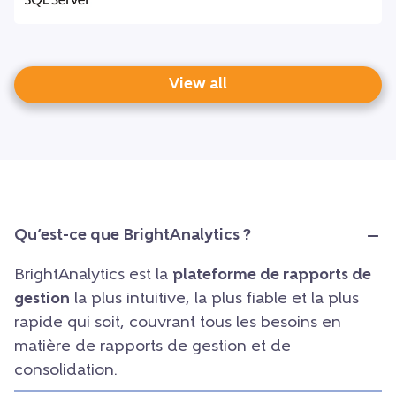
View all
Qu’est-ce que BrightAnalytics ?
BrightAnalytics est la
plateforme de rapports de
gestion
la plus intuitive, la plus fiable et la plus
rapide qui soit, couvrant tous les besoins en
matière de rapports de gestion et de
consolidation.