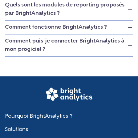
Quels sont les modules de reporting proposés
par BrightAnalytics ?
Comment fonctionne BrightAnalytics ?
Comment puis-je connecter BrightAnalytics à
mon progiciel ?
Pourquoi BrightAnalytics ?
Solutions