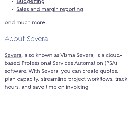
Budgetting
Sales and margin reporting
And much more!
About Severa
Severa
, also known as Visma Severa, is a cloud-
based Professional Services Automation (PSA)
software. With Severa, you can create quotes,
plan capacity, streamline project workflows, track
hours, and save time on invoicing