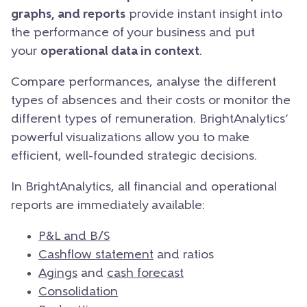
graphs, and reports
provide instant insight into
the performance of your business and put
your
operational data in context
.
Compare performances, analyse the different
types of absences and their costs or monitor the
different types of remuneration. BrightAnalytics’
powerful visualizations allow you to make
efficient, well-founded strategic decisions.
In BrightAnalytics, all financial and operational
reports are immediately available:
P&L and B/S
Cashflow statement
and ratios
Agings
and
cash forecast
Consolidation