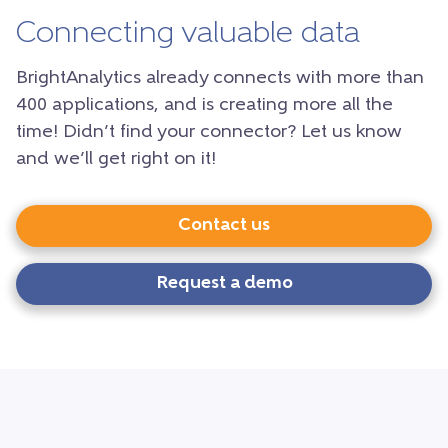
Connecting valuable data
BrightAnalytics already connects with more than
400 applications, and is creating more all the
time! Didn’t find your connector? Let us know
and we’ll get right on it!
Contact us
Request a demo