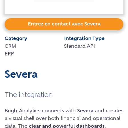
Entrez en contact avec Severa
Category
Integration Type
CRM
Standard API
ERP
Severa
The integration
BrightAnalytics connects with
Severa
and creates
a visual shell over both financial and operational
data. The
clear and powerful dashboards,