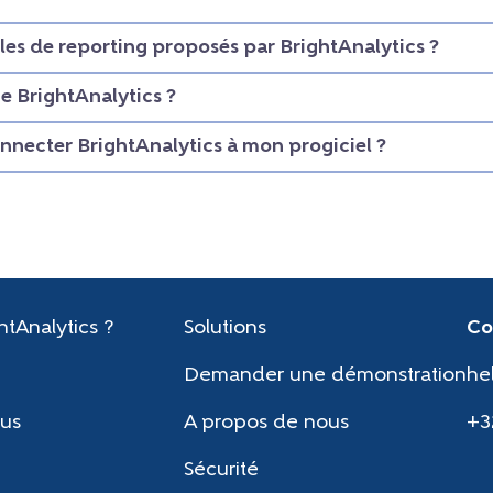
les de reporting proposés par BrightAnalytics ?
 BrightAnalytics ?
necter BrightAnalytics à mon progiciel ?
htAnalytics ?
Solutions
Co
Demander une démonstration
he
us
A propos de nous
+3
Sécurité