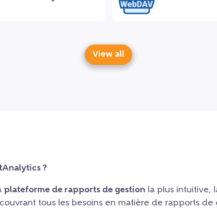
View all
tAnalytics ?
la
plateforme de rapports de gestion
la plus intuitive, l
, couvrant tous les besoins en matière de rapports de