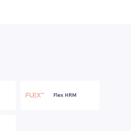
Flex HRM