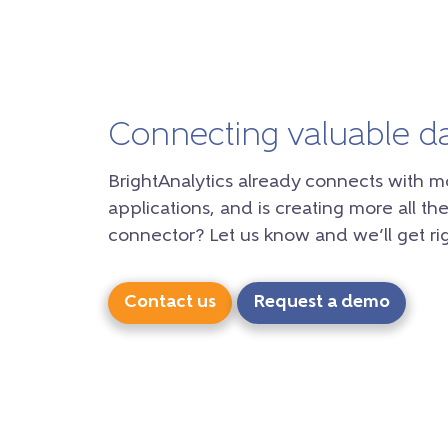
Connecting valuable d
BrightAnalytics already connects with m
applications, and is creating more all the
connector? Let us know and we’ll get rig
Contact us
Request a demo