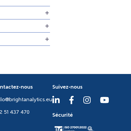
ntactez-nous
Suivez-nous
llo@brightanalytics.eu
2 51 437 470
Sécurité