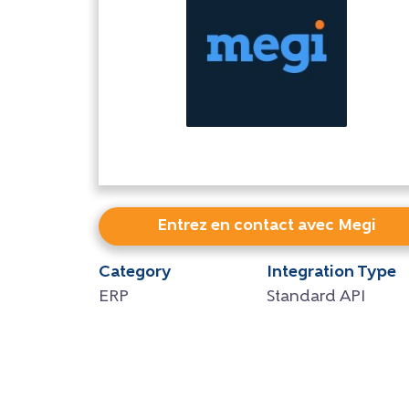
Entrez en contact avec Megi
Category
Integration Type
ERP
Standard API