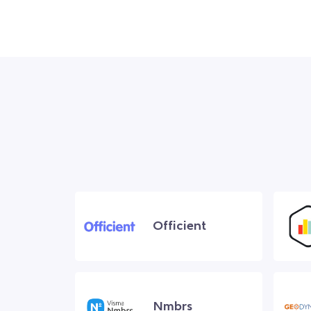
Officient
Nmbrs