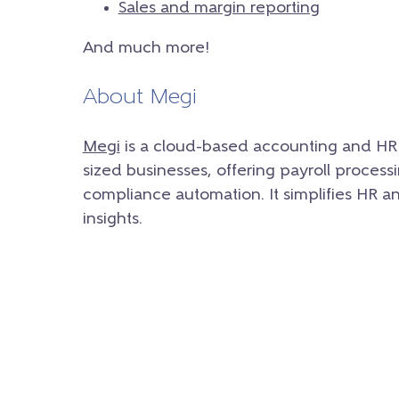
Sales and margin reporting
And much more!
About Megi
Megi
is a cloud-based accounting and HR 
sized businesses, offering payroll proces
compliance automation. It simplifies HR a
insights.