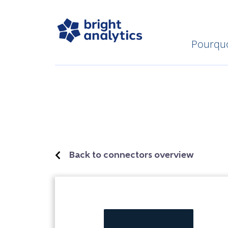
Pourquo
Back to connectors overview