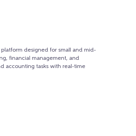
platform designed for small and mid-
sing, financial management, and
nd accounting tasks with real-time