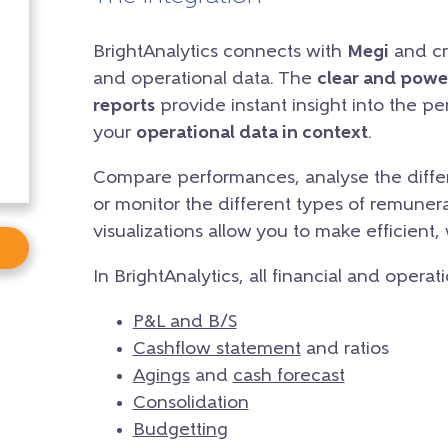
BrightAnalytics connects with
Megi
and cre
and operational data. The
clear and powe
reports
provide instant insight into the p
your
operational data in context
.
Compare performances, analyse the differ
or monitor the different types of remunera
visualizations allow you to make efficient,
In BrightAnalytics, all financial and operat
P&L and B/S
Cashflow statement
and ratios
Agings
and
cash forecast
Consolidation
Budgetting