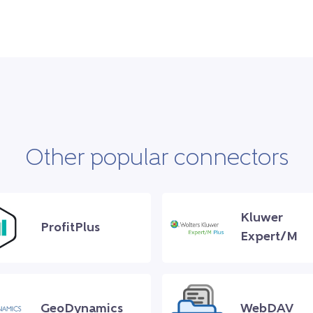
Other popular connectors
Kluwer
ProfitPlus
Expert/M
GeoDynamics
WebDAV