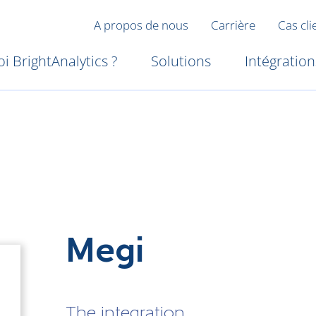
A propos de nous
Carrière
Cas cli
i BrightAnalytics ?
Solutions
Intégration
Megi
The integration