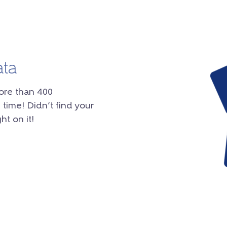
ata
ore than 400
 time! Didn’t find your
ht on it!