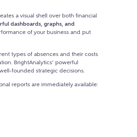
ates a visual shell over both financial
rful dashboards, graphs, and
erformance of your business and put
ent types of absences and their costs
tion. BrightAnalytics’ powerful
 well-founded strategic decisions.
ional reports are immediately available: