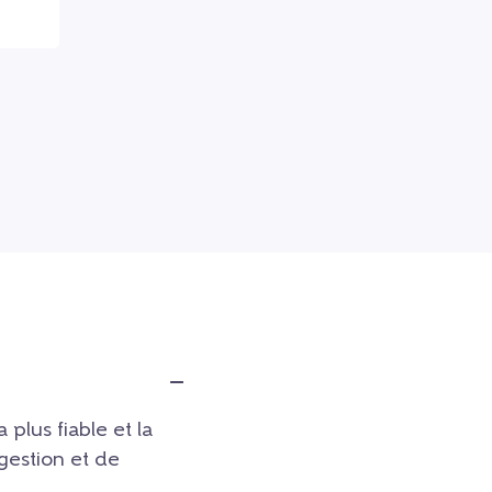
a plus fiable et la
 gestion et de