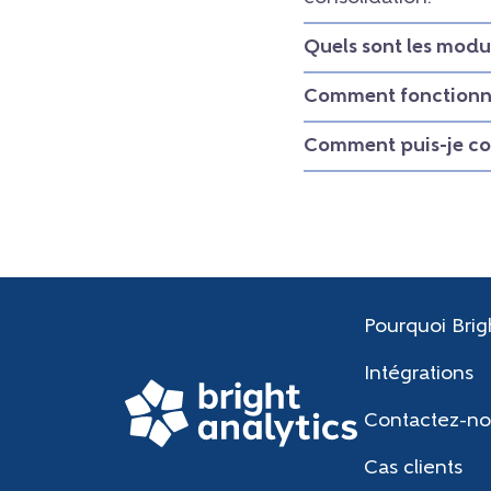
Quels sont les modu
Comment fonctionne
Comment puis-je con
Pourquoi Brig
Intégrations
Contactez-no
Cas clients