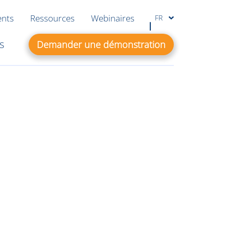
ents
Ressources
Webinaires
FR
s
Demander une démonstration