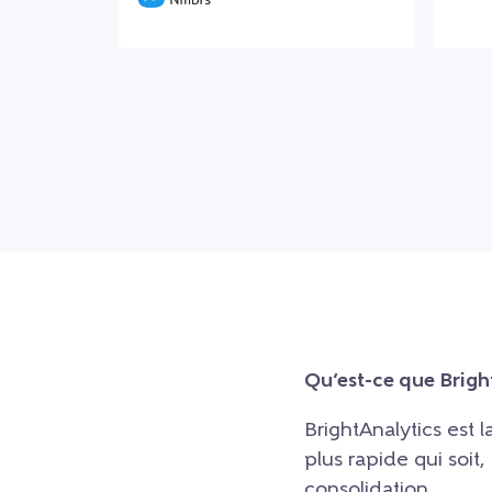
Qu’est-ce que Brigh
BrightAnalytics est 
plus rapide qui soit
consolidation.