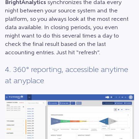
BrightAnalytics
synchronizes the data every
night between your source system and the
platform, so you always look at the most recent
data available. In closing periods, you even
might want to do this several times a day to
check the final result based on the last
accounting entries. Just hit “refresh”.
4. 360° reporting, accessible anytime
at anyplace