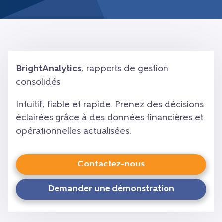
BrightAnalytics
, rapports de gestion
consolidés
Intuitif, fiable et rapide. Prenez des décisions
éclairées grâce à des données financières et
opérationnelles actualisées.
Contactez-nous
Demander une démonstration