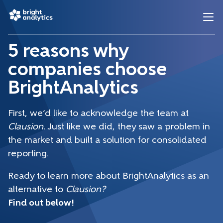
5 reasons why
companies choose
BrightAnalytics
First, we’d like to acknowledge the team at
Clausion.
Just like we did, they saw a problem in
the market and built a solution for consolidated
reporting.
Ready to learn more about BrightAnalytics as an
alternative to
Clausion?
Find out below!