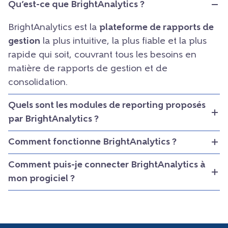
Qu’est-ce que BrightAnalytics ?
BrightAnalytics est la
plateforme de rapports de
gestion
la plus intuitive, la plus fiable et la plus
rapide qui soit, couvrant tous les besoins en
matière de rapports de gestion et de
consolidation.
Quels sont les modules de reporting proposés
par BrightAnalytics ?
Comment fonctionne BrightAnalytics ?
Comment puis-je connecter BrightAnalytics à
mon progiciel ?