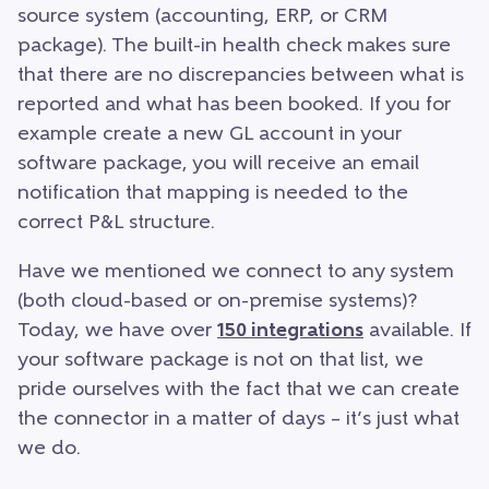
source system (accounting, ERP, or CRM
package). The built-in health check makes sure
that there are no discrepancies between what is
reported and what has been booked. If you for
example create a new GL account in your
software package, you will receive an email
notification that mapping is needed to the
correct P&L structure.
Have we mentioned we connect to any system
(both cloud-based or on-premise systems)?
Today, we have over
150 integrations
available. If
your software package is not on that list, we
pride ourselves with the fact that we can create
the connector in a matter of days – it’s just what
we do.