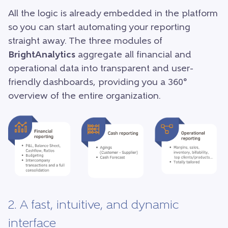
All the logic is already embedded in the platform
so you can start automating your reporting
straight away. The three modules of
BrightAnalytics
aggregate all financial and
operational data into transparent and user-
friendly dashboards, providing you a 360°
overview of the entire organization.
2. A fast, intuitive, and dynamic
interface