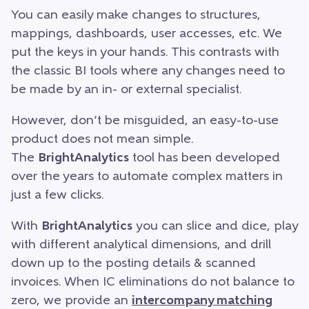
You can easily make changes to structures,
mappings, dashboards, user accesses, etc. We
put the keys in your hands. This contrasts with
the classic BI tools where any changes need to
be made by an in- or external specialist.
However, don’t be misguided, an easy-to-use
product does not mean simple.
The
BrightAnalytics
tool has been developed
over the years to automate complex matters in
just a few clicks.
With
BrightAnalytics
you can slice and dice, play
with different analytical dimensions, and drill
down up to the posting details & scanned
invoices. When IC eliminations do not balance to
zero, we provide an
intercompany matching