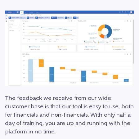
The feedback we receive from our wide
customer base is that our tool is easy to use, both
for financials and non-financials. With only half a
day of training, you are up and running with the
platform in no time.