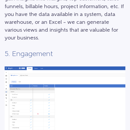
funnels, billable hours, project information, etc. If
you have the data available in a system, data
warehouse, or an Excel – we can generate
various views and insights that are valuable for
your business.
5. Engagement