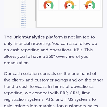
The
BrightAnalytics
platform is not limited to
only financial reporting. You can also follow up
on cash reporting and operational KPIs. This
allows you to have a 360° overview of your
organization.
Our cash solution consists on the one hand of
the client- and customer agings and on the other
hand a cash forecast. In terms of operational
reporting, we connect with ERP, CRM, time
registration systems, ATS, and TMS systems to
gain insights into margins, top customers, sales