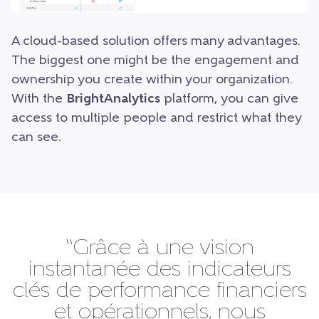
A cloud-based solution offers many advantages.
The biggest one might be the engagement and
ownership you create within your organization.
With the
BrightAnalytics
platform, you can give
access to multiple people and restrict what they
can see.
“Grâce à une vision
instantanée des indicateurs
clés de performance financiers
et opérationnels, nous