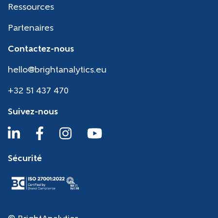
Ressources
Partenaires
Contactez-nous
hello@brightanalytics.eu
+32 51 437 470
Suivez-nous
Sécurité