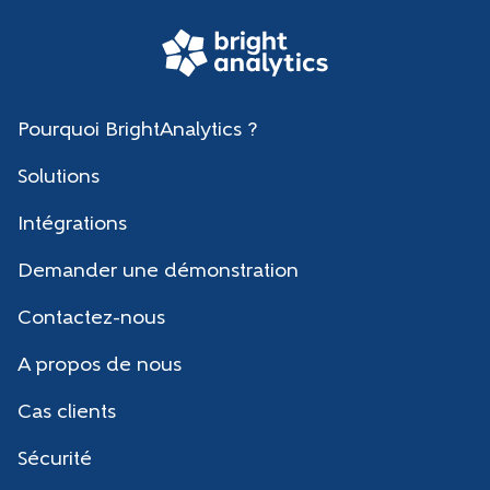
Pourquoi BrightAnalytics ?
Solutions
Intégrations
Demander une démonstration
Contactez-nous
A propos de nous
Cas clients
Sécurité