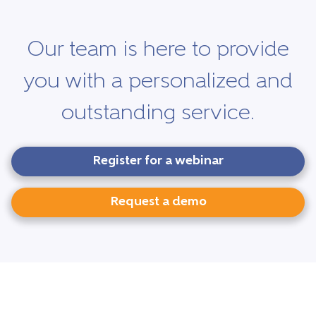
Our team is here to provide
you with a personalized and
outstanding service.
Register for a webinar
Request a demo