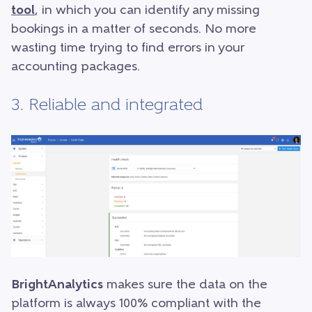
tool
, in which you can identify any missing
bookings in a matter of seconds. No more
wasting time trying to find errors in your
accounting packages.
3. Reliable and integrated
BrightAnalytics
makes sure the data on the
platform is always 100% compliant with the