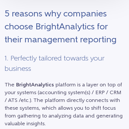
5 reasons why companies
choose BrightAnalytics for
their management reporting
1. Perfectly tailored towards your
business
The
BrightAnalytics
platform is a layer on top of
your systems (accounting system(s) / ERP / CRM
/ ATS /etc.). The platform directly connects with
these systems, which allows you to shift focus
from gathering to analyzing data and generating
valuable insights.