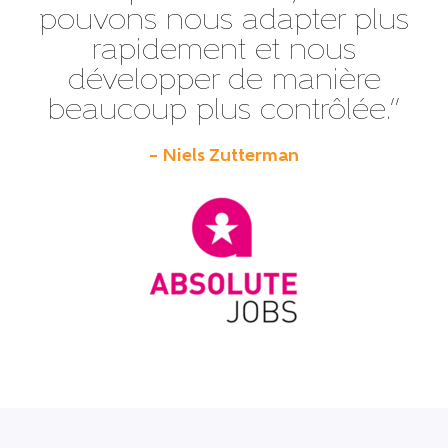
pouvons nous adapter plus
rapidement et nous
développer de manière
beaucoup plus contrôlée.”
– Niels Zutterman